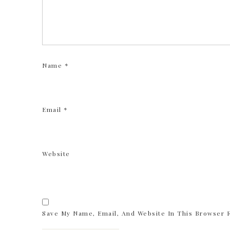
Name
*
Email
*
Website
Save My Name, Email, And Website In This Browser