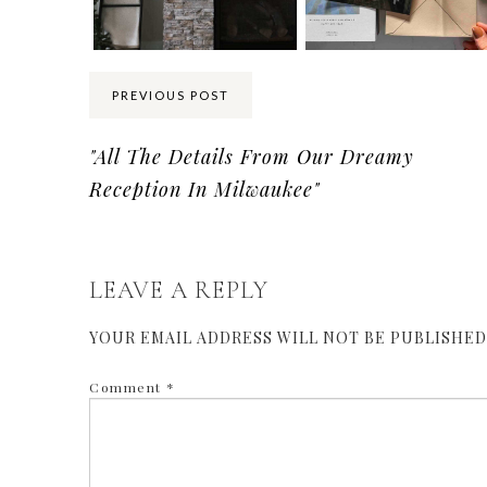
PREVIOUS POST
"All The Details From Our Dreamy
Reception In Milwaukee"
LEAVE A REPLY
YOUR EMAIL ADDRESS WILL NOT BE PUBLISHED
Comment
*