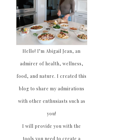
Hello! I’m Abigail Jean, an
admirer of health, wellness,
food, and nature. I created this
blog to share my admirations
with other enthusiasts such as
you!
I will provide you with the
tools you need to create a