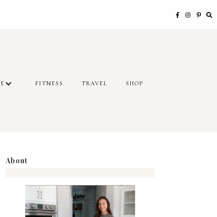
LE
FITNESS
TRAVEL
SHOP
About