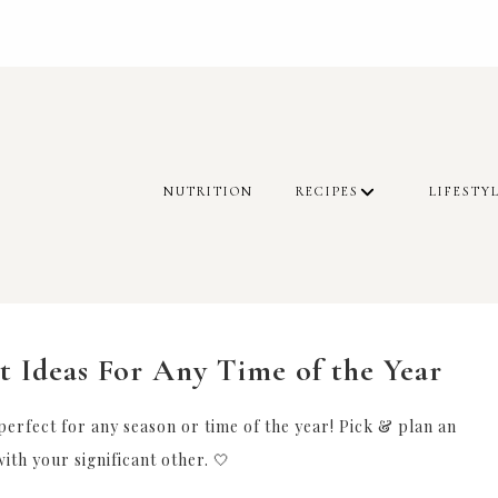
NUTRITION
RECIPES
LIFESTY
t Ideas For Any Time of the Year
 perfect for any season or time of the year! Pick & plan an
ith your significant other. 🤍