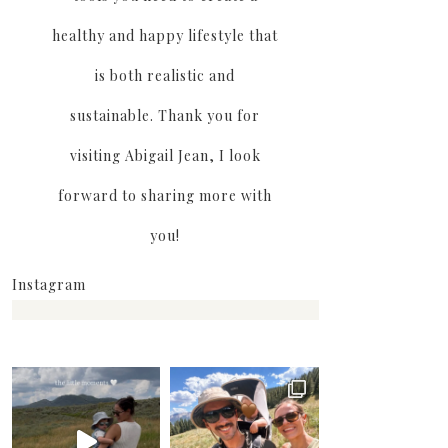
healthy and happy lifestyle that
is both realistic and
sustainable. Thank you for
visiting Abigail Jean, I look
forward to sharing more with
you!
Instagram