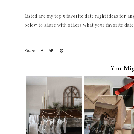
Listed are my top 5 favorite date night ideas for a
below to share with others what your favorite date
Share:
You Mig