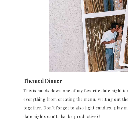
Themed Dinner
This is hands down one of my favorite date night 
everything from creating the menu, writing out th
together. Don’t forget to also light candles, play 
date nights can’t also be productive?!