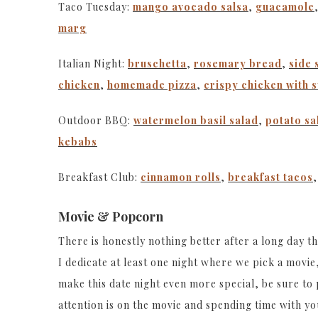
Taco Tuesday:
mango avocado salsa
,
guacamole
marg
Italian Night:
bruschetta
,
rosemary bread
,
side 
chicken
,
homemade pizza
,
crispy chicken with 
Outdoor BBQ:
watermelon basil salad
,
potato sa
kebabs
Breakfast Club:
cinnamon rolls
,
breakfast tacos
Movie & Popcorn
There is honestly nothing better after a long day t
I dedicate at least one night where we pick a mov
make this date night even more special, be sure to
attention is on the movie and spending time with you