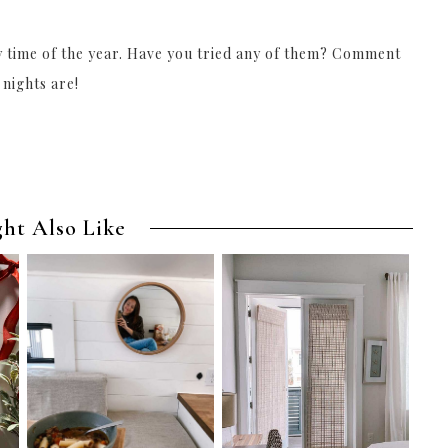
ny time of the year. Have you tried any of them? Comment
 nights are!
ht Also Like