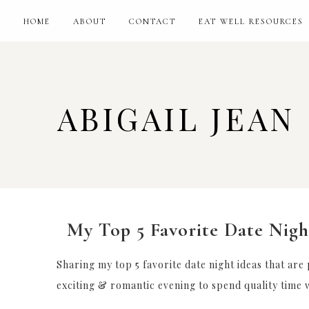
HOME
ABOUT
CONTACT
EAT WELL RESOURCES
ABIGAIL JEAN
My Top 5 Favorite Date Nigh
Sharing my top 5 favorite date night ideas that are
exciting & romantic evening to spend quality time w