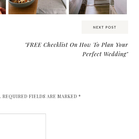
NEXT POST
"FREE Checklist On How To Plan Your
Perfect Wedding"
.
REQUIRED FIELDS ARE MARKED
*