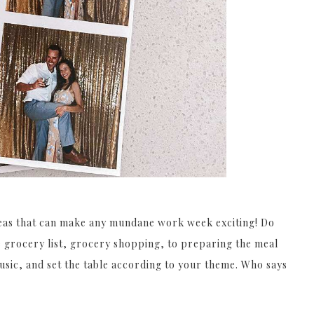
ideas that can make any mundane work week exciting! Do
e grocery list, grocery shopping, to preparing the meal
music, and set the table according to your theme. Who says