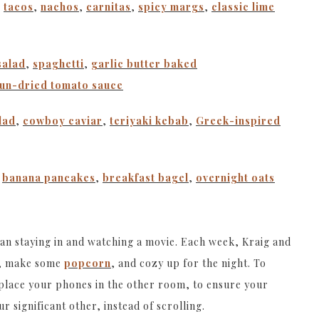
,
tacos
,
nachos
,
carnitas
,
spicy margs
,
classic lime
salad
,
spaghetti
,
garlic butter baked
sun-dried tomato sauce
lad
,
cowboy caviar
,
teriyaki kebab
,
Greek-inspired
,
banana pancakes
,
breakfast bagel
,
overnight oats
han staying in and watching a movie. Each week, Kraig and
ie, make some
popcorn
, and cozy up for the night. To
 place your phones in the other room, to ensure your
r significant other, instead of scrolling.