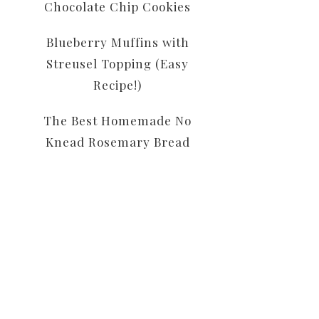
Chocolate Chip Cookies
Blueberry Muffins with
Streusel Topping (Easy
Recipe!)
The Best Homemade No
Knead Rosemary Bread