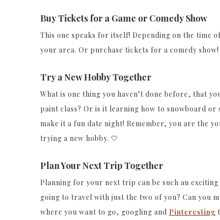
Buy Tickets for a Game or Comedy Show
This one speaks for itself! Depending on the time of
your area. Or purchase tickets for a comedy show!
Try a New Hobby Together
What is one thing you haven’t done before, that you 
paint class? Or is it learning how to snowboard or s
make it a fun date night! Remember, you are the you
trying a new hobby. 🤍
Plan Your Next Trip Together
Planning for your next trip can be such an exciting
going to travel with just the two of you? Can you ma
where you want to go, googling and
Pinteresting
t