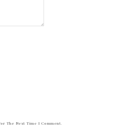
 For The Next Time I Comment.