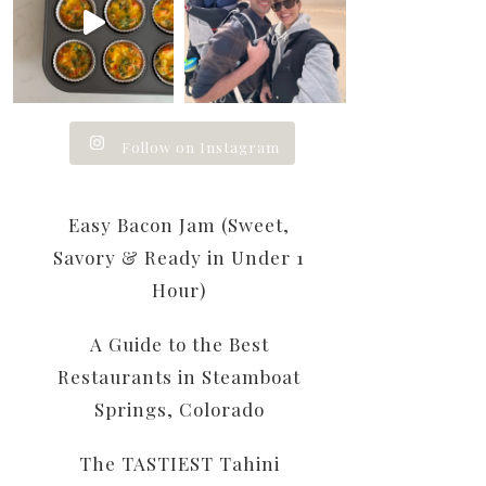
Follow on Instagram
Easy Bacon Jam (Sweet,
Savory & Ready in Under 1
Hour)
A Guide to the Best
Restaurants in Steamboat
Springs, Colorado
The TASTIEST Tahini