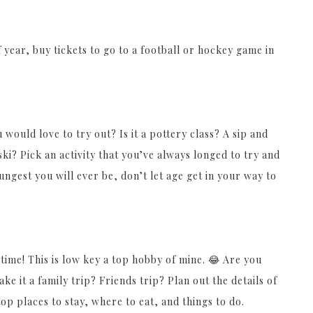
 year, buy tickets to go to a football or hockey game in
would love to try out? Is it a pottery class? A sip and
ki? Pick an activity that you’ve always longed to try and
ngest you will ever be, don’t let age get in your way to
 time! This is low key a top hobby of mine. 😂 Are you
ke it a family trip? Friends trip? Plan out the details of
op places to stay, where to eat, and things to do.