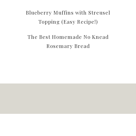
Blueberry Muffins with Streusel
Topping (Easy Recipe!)
The Best Homemade No Knead
Rosemary Bread