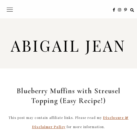
ABIGAIL JEAN
Blueberry Muffins with Streusel
Topping (Easy Recipe!)
This post may contain affiliate links. Please read my
Disclosure &
Disclaimer Policy
for more information.