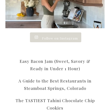
Follow on Instagram
Easy Bacon Jam (Sweet, Savory &
Ready in Under 1 Hour)
A Guide to the Best Restaurants in
Steamboat Springs, Colorado
The TASTIEST Tahini Chocolate Chip
Cookies