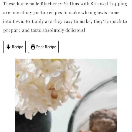
These homemade Blueberry Muffins with Streusel Topping
are one of my go-to recipes to make when guests come
into town. Not only are they easy to make, they’re quick to
prepare and taste absolutely delicious!
Recipe
Print Recipe