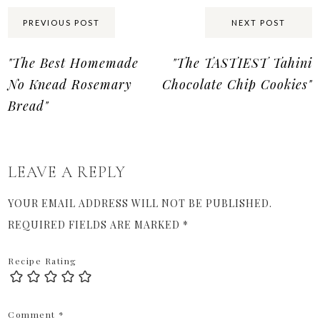
Share:
PREVIOUS POST
NEXT POST
"The Best Homemade
"The TASTIEST Tahini
No Knead Rosemary
Chocolate Chip Cookies"
Bread"
LEAVE A REPLY
YOUR EMAIL ADDRESS WILL NOT BE PUBLISHED.
REQUIRED FIELDS ARE MARKED
*
Recipe Rating
Comment
*