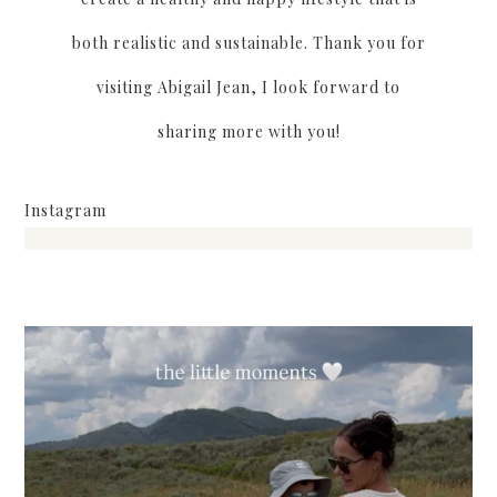
both realistic and sustainable. Thank you for
visiting Abigail Jean, I look forward to
sharing more with you!
Instagram