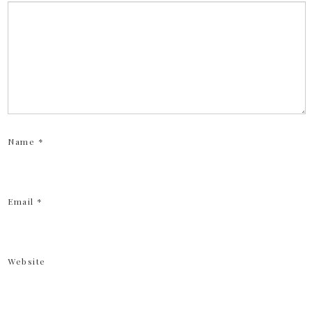
Name
*
Email
*
Website