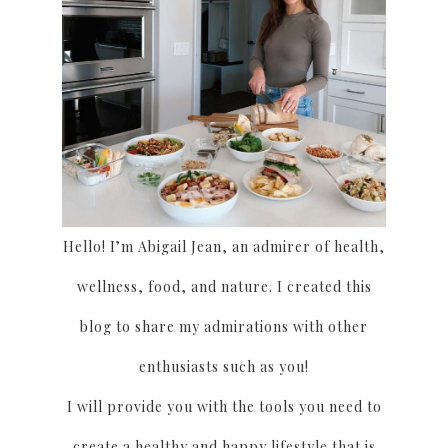
Hello! I’m Abigail Jean, an admirer of health,
wellness, food, and nature. I created this
blog to share my admirations with other
enthusiasts such as you!
I will provide you with the tools you need to
create a healthy and happy lifestyle that is