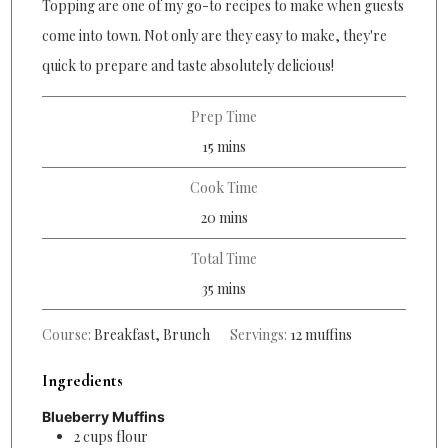
Topping are one of my go-to recipes to make when guests
come into town. Not only are they easy to make, they're
quick to prepare and taste absolutely delicious!
Prep Time
minutes
15
mins
Cook Time
minutes
20
mins
Total Time
minutes
35
mins
Course:
Breakfast, Brunch
Servings:
12
muffins
Ingredients
Blueberry Muffins
2
cups
flour