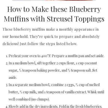
How to Make these Blueberry
Muffins with Streusel Toppings
These blueberry muffins make a monthly appearance in
our household. They’re quick to prepare and absolutely
delicious! Just follow the steps listed below.
Preheat your oven to 400°F. Prepare a muffin pan and set aside.
In a medium bowl, sift together 2 cups flour, 1 cup coconut
sugar, ½ teaspoon baking powder, and ½ teaspoon salt. Set
aside.
In a separate medium bowl, combine 2 eggs, ½ cup of melted
butter, ½ cup milk, and 1 teaspoon of vanilla extract. Whisk until
well combined (no clumps).
Slowly add in the dry ingredients. Fold in the fresh blueberries.