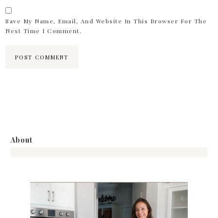
Save My Name, Email, And Website In This Browser For The
Next Time I Comment.
About