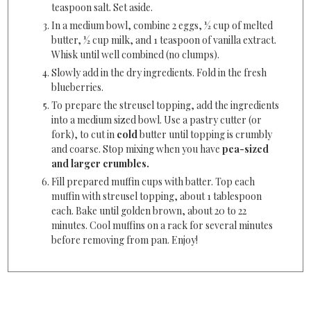
teaspoon salt. Set aside.
In a medium bowl, combine 2 eggs, ½ cup of melted
butter, ½ cup milk, and 1 teaspoon of vanilla extract.
Whisk until well combined (no clumps).
Slowly add in the dry ingredients. Fold in the fresh
blueberries.
To prepare the streusel topping, add the ingredients
into a medium sized bowl. Use a pastry cutter (or
fork), to cut in
cold
butter until topping is crumbly
and coarse. Stop mixing when you have
pea-sized
and larger crumbles.
Fill prepared muffin cups with batter. Top each
muffin with streusel topping, about 1 tablespoon
each. Bake until golden brown, about 20 to 22
minutes. Cool muffins on a rack for several minutes
before removing from pan. Enjoy!