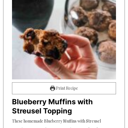
Print Recipe
Blueberry Muffins with
Streusel Topping
These homemade Blueberry Muffins with Streusel