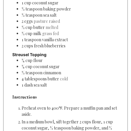
1
cup
coconut sugar
½
teaspoon
baking powder
½
teaspoon
sea salt
2
eggs
pasture raised
½
cup
butter
melted
½
cup
milk
grass fed
1
teaspoon
vanilla extract
2
cups
fresh blueberries
Streusel Topping
¼
cup
flour
¼
cup
coconut sugar
½
teaspoon
cinnamon
4
tablespoons
butter
cold
1
dash
sea salt
Instructions
Preheat oven to 400℉. Prepare a muffin pan and set
aside.
In a medium bowl, sift together 2 cups flour, 1 cup
coconut sugar, ½ teaspoon baking powder, and ½