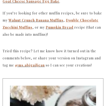
Goat Cheese Sausage Egg Bake
.
If you’re looking for other muffin recipes, be sure to bake
my
Walnut Crunch Banana Muffins
,
Double Chocolate
Zucchini Muffins
, or my
Pumpkin Bread
recipe (that can
also be made into muffins)!
Tried this recipe? Let me know how it turned out in the
comments below, or share your version on Instagram and
tag me
@ms.abigailjean
so I can see your creations!