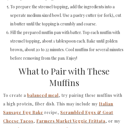
To prepare the streusel topping, add the ingredients into a
seperate medium sized bowl. Use a pastry cutter (or fork), cut
in butter until the topping is crumbly and coarse.
Fill the prepared muffin pan with batter. Top each muffin with
streusel topping, about 1 tablespoon each. Bake until golden
brown, about 20 to 22 minutes. Cool muffins for several minutes
before removing from the pan. Enjoy!
What to Pair with These
Muffins
To create a
balanced meal
, try pairing these muffins with
a high protein, fiber dish. This may include my
Italian
Sausage Egg Bake
recipe,
Scrambled Eggs & Goat
Cheese Tacos
,
Farmers Market Veggie Frittata
, or my