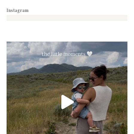
Instagram