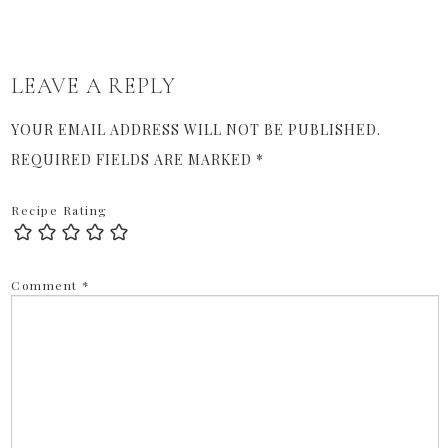
LEAVE A REPLY
YOUR EMAIL ADDRESS WILL NOT BE PUBLISHED.
REQUIRED FIELDS ARE MARKED
*
Recipe Rating
Comment
*