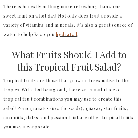
There is honestly nothing more refreshing than some
sweet fruit on a hot day! Not only does fruit provide a
variety of vitamins and minerals, it’s also a great source of
water to help keep you
hydrated
.
What Fruits Should I Add to
this Tropical Fruit Salad?
Tropical fruits are those that grow on trees native to the
tropics. With that being said, there are a multitude of
tropical fruit combinations you may use to create this
salad! Pomegranates (use the seeds), guavas, star fruits,
coconuts, dates, and passion fruit are other tropical fruits
you may incorporate.