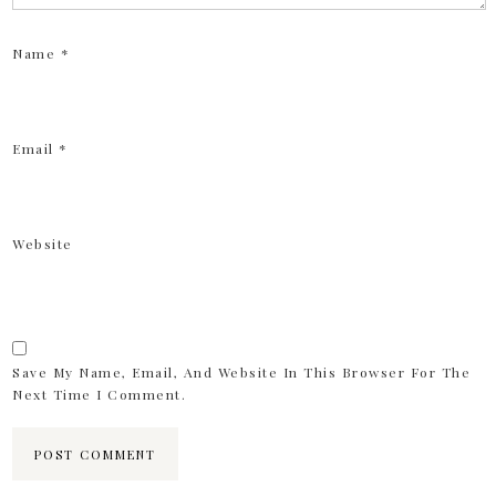
Name
*
Email
*
Website
Save My Name, Email, And Website In This Browser For The
Next Time I Comment.