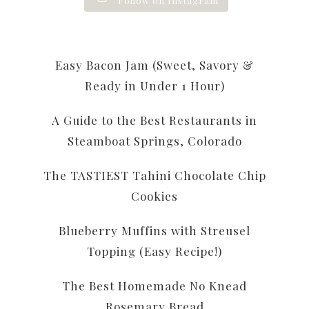
Follow on Instagram
Easy Bacon Jam (Sweet, Savory &
Ready in Under 1 Hour)
A Guide to the Best Restaurants in
Steamboat Springs, Colorado
The TASTIEST Tahini Chocolate Chip
Cookies
Blueberry Muffins with Streusel
Topping (Easy Recipe!)
The Best Homemade No Knead
Rosemary Bread