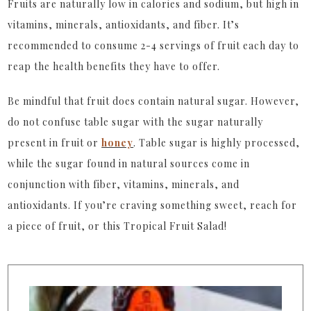
Fruits are naturally low in calories and sodium, but high in
vitamins, minerals, antioxidants, and fiber. It’s
recommended to consume 2-4 servings of fruit each day to
reap the health benefits they have to offer.
Be mindful that fruit does contain natural sugar. However,
do not confuse table sugar with the sugar naturally
present in fruit or
honey
. Table sugar is highly processed,
while the sugar found in natural sources come in
conjunction with fiber, vitamins, minerals, and
antioxidants. If you’re craving something sweet, reach for
a piece of fruit, or this Tropical Fruit Salad!