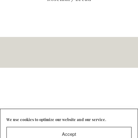
We use cookies to optimize our website and our service.
Accept