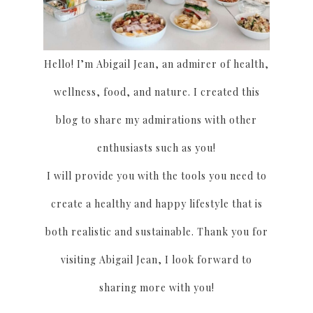
Hello! I’m Abigail Jean, an admirer of health,
wellness, food, and nature. I created this
blog to share my admirations with other
enthusiasts such as you!
I will provide you with the tools you need to
create a healthy and happy lifestyle that is
both realistic and sustainable. Thank you for
visiting Abigail Jean, I look forward to
sharing more with you!