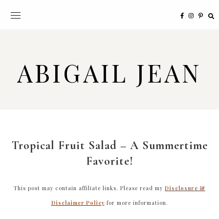
ABIGAIL JEAN
Tropical Fruit Salad – A Summertime
Favorite!
This post may contain affiliate links. Please read my
Disclosure &
Disclaimer Policy
for more information.