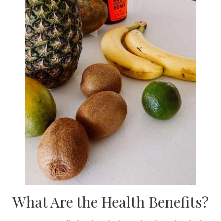
What Are the Health Benefits?