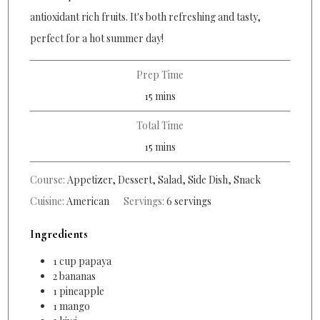
antioxidant rich fruits. It's both refreshing and tasty,
perfect for a hot summer day!
Prep Time
minutes
15
mins
Total Time
minutes
15
mins
Course:
Appetizer, Dessert, Salad, Side Dish, Snack
Cuisine:
American
Servings:
6
servings
Ingredients
1
cup
papaya
2
bananas
1
pineapple
1
mango