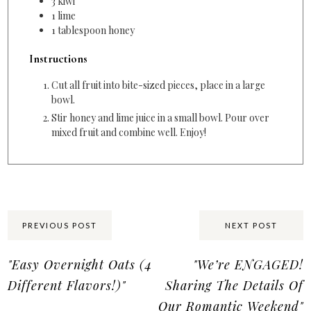
3
kiwi
1
lime
1
tablespoon
honey
Instructions
Cut all fruit into bite-sized pieces, place in a large
bowl.
Stir honey and lime juice in a small bowl. Pour over
mixed fruit and combine well. Enjoy!
Share:
PREVIOUS POST
NEXT POST
"Easy Overnight Oats (4
"We’re ENGAGED!
Different Flavors!)"
Sharing The Details Of
Our Romantic Weekend"