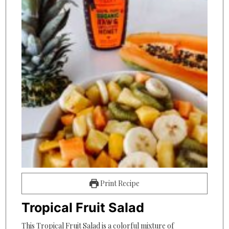
Print Recipe
Tropical Fruit Salad
This Tropical Fruit Salad is a colorful mixture of