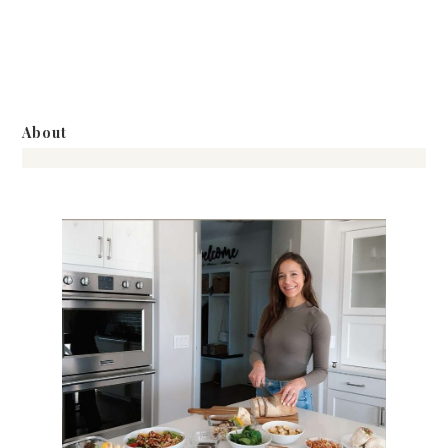
About