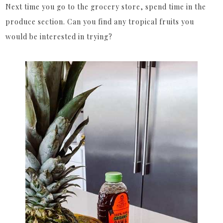
Next time you go to the grocery store, spend time in the
produce section. Can you find any tropical fruits you
would be interested in trying?