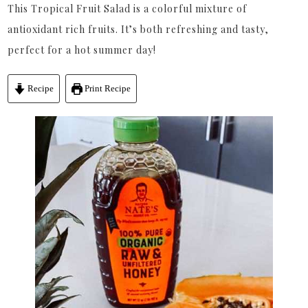
This Tropical Fruit Salad is a colorful mixture of
antioxidant rich fruits. It’s both refreshing and tasty,
perfect for a hot summer day!
Recipe
Print Recipe