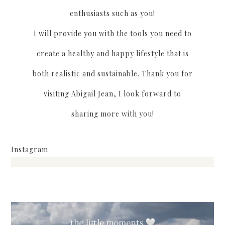
enthusiasts such as you!
I will provide you with the tools you need to
create a healthy and happy lifestyle that is
both realistic and sustainable. Thank you for
visiting Abigail Jean, I look forward to
sharing more with you!
Instagram