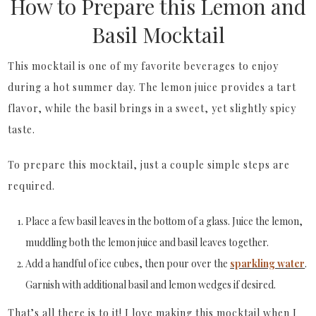
How to Prepare this Lemon and
Basil Mocktail
This mocktail is one of my favorite beverages to enjoy
during a hot summer day. The lemon juice provides a tart
flavor, while the basil brings in a sweet, yet slightly spicy
taste.
To prepare this mocktail, just a couple simple steps are
required.
Place a few basil leaves in the bottom of a glass. Juice the lemon,
muddling both the lemon juice and basil leaves together.
Add a handful of ice cubes, then pour over the
sparkling water
.
Garnish
with additional basil and lemon wedges if desired.
That’s all there is to it! I love making this mocktail when I