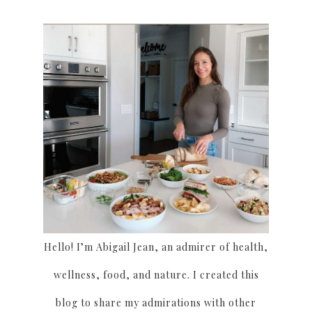
Hello! I’m Abigail Jean, an admirer of health,
wellness, food, and nature. I created this
blog to share my admirations with other