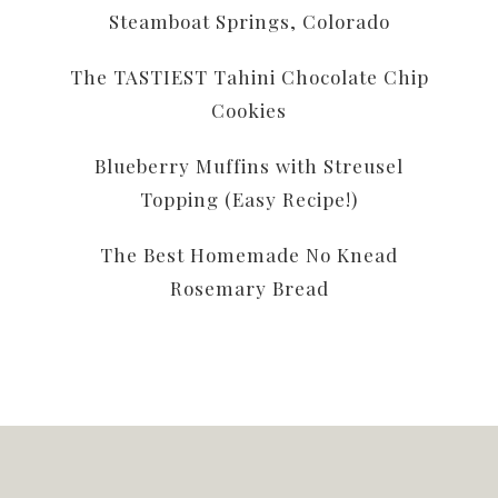
Steamboat Springs, Colorado
The TASTIEST Tahini Chocolate Chip
Cookies
Blueberry Muffins with Streusel
Topping (Easy Recipe!)
The Best Homemade No Knead
Rosemary Bread