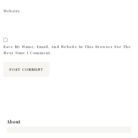
Website
Save My Name, Email, And Website In This Browser For The
Next Time I Comment.
About