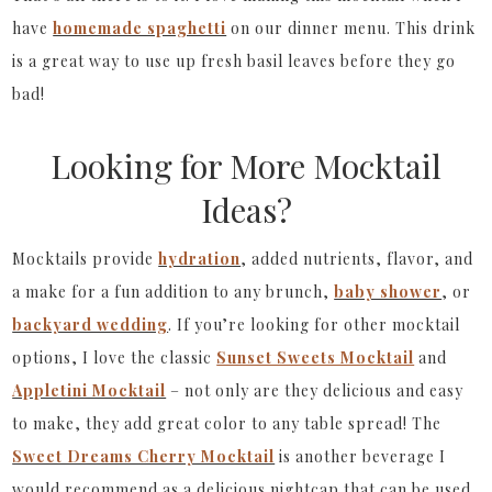
have
homemade spaghetti
on our dinner menu. This drink
is a great way to use up fresh basil leaves before they go
bad!
Looking for More Mocktail
Ideas?
Mocktails provide
hydration
, added nutrients, flavor, and
a make for a fun addition to any brunch,
baby shower
, or
backyard wedding
. If you’re looking for other mocktail
options, I love the classic
Sunset Sweets Mocktail
and
Appletini Mocktail
– not only are they delicious and easy
to make, they add great color to any table spread! The
Sweet Dreams Cherry Mocktail
is another beverage I
would recommend as a delicious nightcap that can be used