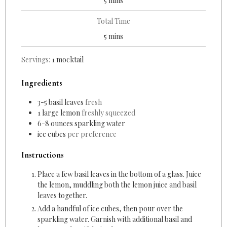
5
mins
Total Time
minutes
5
mins
Servings:
1
mocktail
Ingredients
3-5
basil leaves
fresh
1
large lemon
freshly squeezed
6-8
ounces
sparkling water
ice cubes
per preference
Instructions
Place a few basil leaves in the bottom of a glass. Juice
the lemon, muddling both the lemon juice and basil
leaves together.
Add a handful of ice cubes, then pour over the
sparkling water. Garnish
with additional basil and