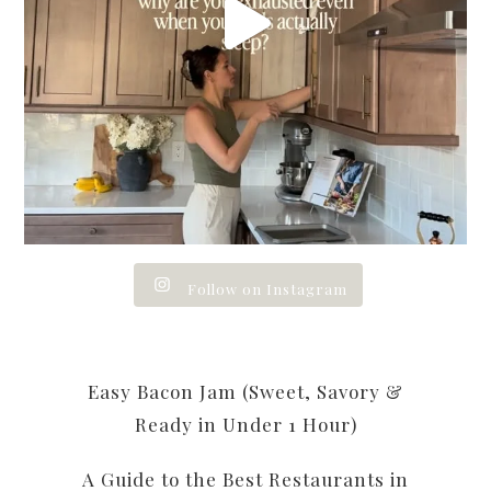
Follow on Instagram
Easy Bacon Jam (Sweet, Savory &
Ready in Under 1 Hour)
A Guide to the Best Restaurants in