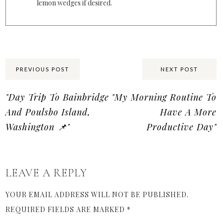
lemon wedges if desired.
Share:
PREVIOUS POST
NEXT POST
"Day Trip To Bainbridge
"My Morning Routine To
And Poulsbo Island,
Have A More
Washington 📌"
Productive Day"
LEAVE A REPLY
YOUR EMAIL ADDRESS WILL NOT BE PUBLISHED.
REQUIRED FIELDS ARE MARKED
*