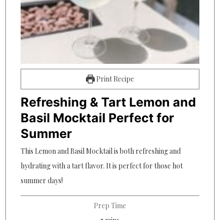
Print Recipe
Refreshing & Tart Lemon and
Basil Mocktail Perfect for
Summer
This Lemon and Basil Mocktail is both refreshing and
hydrating with a tart flavor. It is perfect for those hot
summer days!
Prep Time
minutes