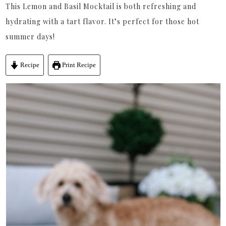
This Lemon and Basil Mocktail is both refreshing and
hydrating with a tart flavor. It’s perfect for those hot
summer days!
Recipe
Print Recipe