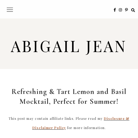
ABIGAIL JEAN
Refreshing & Tart Lemon and Basil
Mocktail, Perfect for Summer!
This post may contain affiliate links. Please read my
Disclosure &
Disclaimer Policy
for more information.