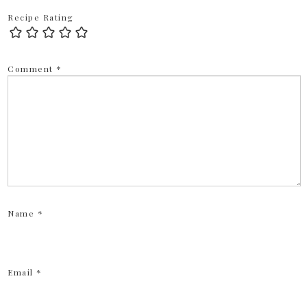
Recipe Rating
Comment
*
Name
*
Email
*