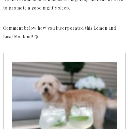
to promote a good night’s sleep.
Comment below how you incorporated this Lemon and
Basil Mocktail! 🍋