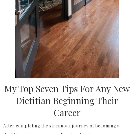
My Top Seven Tips For Any New
Dietitian Beginning Their
Career
After completing the strenuous journey of becoming a