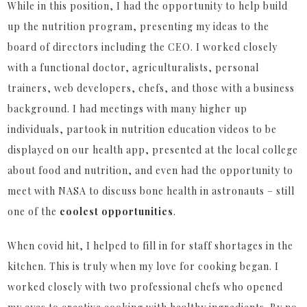
While in this position, I had the opportunity to help build
up the nutrition program, presenting my ideas to the
board of directors including the CEO. I worked closely
with a functional doctor, agriculturalists, personal
trainers, web developers, chefs, and those with a business
background. I had meetings with many higher up
individuals, partook in nutrition education videos to be
displayed on our health app, presented at the local college
about food and nutrition, and even had the opportunity to
meet with NASA to discuss bone health in astronauts – still
one of the
coolest opportunities
.
When covid hit, I helped to fill in for staff shortages in the
kitchen. This is truly when my love for cooking began. I
worked closely with two professional chefs who opened