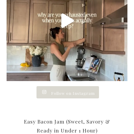
Follow on Instagram
Easy Bacon Jam (Sweet, Savory &
Ready in Under 1 Hour)