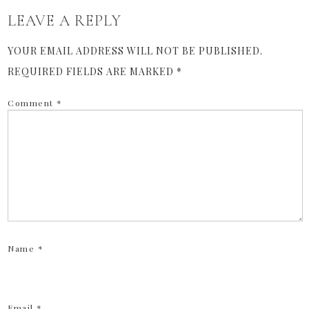
LEAVE A REPLY
YOUR EMAIL ADDRESS WILL NOT BE PUBLISHED.
REQUIRED FIELDS ARE MARKED
*
Comment
*
Name
*
Email
*