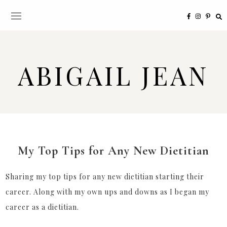
ABIGAIL JEAN
My Top Tips for Any New Dietitian
Sharing my top tips for any new dietitian starting their
career. Along with my own ups and downs as I began my
career as a dietitian.