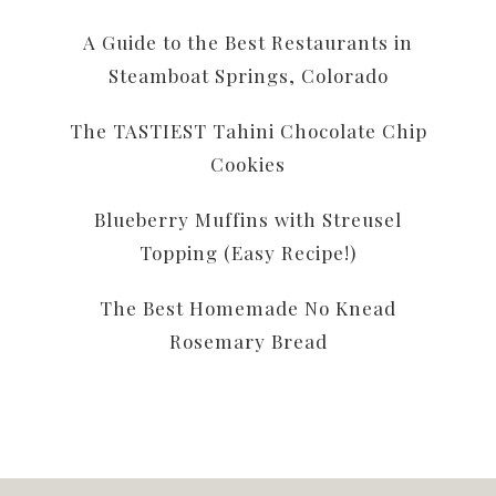
A Guide to the Best Restaurants in
Steamboat Springs, Colorado
The TASTIEST Tahini Chocolate Chip
Cookies
Blueberry Muffins with Streusel
Topping (Easy Recipe!)
The Best Homemade No Knead
Rosemary Bread