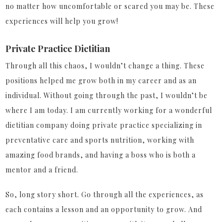
no matter how uncomfortable or scared you may be. These
experiences will help you grow!
Private Practice Dietitian
Through all this chaos, I wouldn’t change a thing. These
positions helped me grow both in my career and as an
individual. Without going through the past, I wouldn’t be
where I am today. I am currently working for a wonderful
dietitian company doing private practice specializing in
preventative care and sports nutrition, working with
amazing food brands, and having a boss who is both a
mentor and a friend.
So, long story short. Go through all the experiences, as
each contains a lesson and an opportunity to grow. And