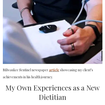
Milwaukee Sentinel newspaper
article
showcasing my client’s
achievements in his health journey.
My Own Experiences as a New
Dietitian