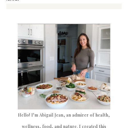
Hello! I’m Abigail Jean, an admirer of health,
wellness, food, and nature. I created this