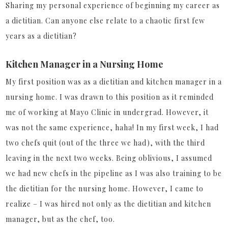
Sharing my personal experience of beginning my career as
a dietitian. Can anyone else relate to a chaotic first few
years as a dietitian?
Kitchen Manager in a Nursing Home
My first position was as a dietitian and kitchen manager in a
nursing home. I was drawn to this position as it reminded
me of working at Mayo Clinic in undergrad. However, it
was not the same experience, haha! In my first week, I had
two chefs quit (out of the three we had), with the third
leaving in the next two weeks. Being oblivious, I assumed
we had new chefs in the pipeline as I was also training to be
the dietitian for the nursing home. However, I came to
realize – I was hired not only as the dietitian and kitchen
manager, but as the chef, too.