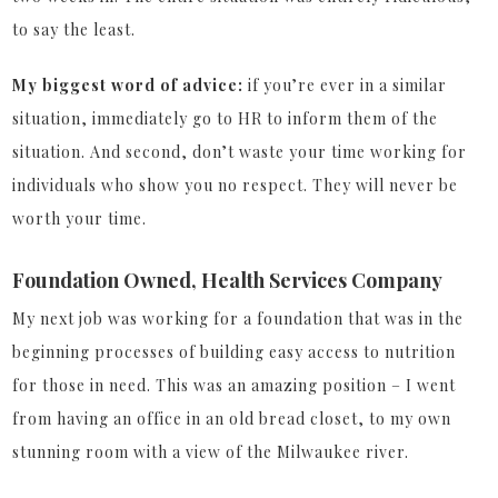
to say the least.
My biggest word of advice:
if you’re ever in a similar
situation, immediately go to HR to inform them of the
situation. And second, don’t waste your time working for
individuals who show you no respect. They will never be
worth your time.
Foundation Owned, Health Services Company
My next job was working for a foundation that was in the
beginning processes of building easy access to nutrition
for those in need. This was an amazing position – I went
from having an office in an old bread closet, to my own
stunning room with a view of the Milwaukee river.