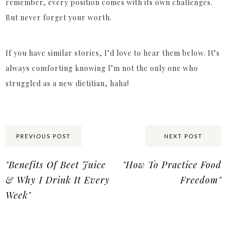
remember, every position comes with its own challenges.
But never forget your worth.
If you have similar stories, I’d love to hear them below. It’s
always comforting knowing I’m not the only one who
struggled as a new dietitian, haha!
Share:
PREVIOUS POST
NEXT POST
"Benefits Of Beet Juice
"How To Practice Food
& Why I Drink It Every
Freedom"
Week"