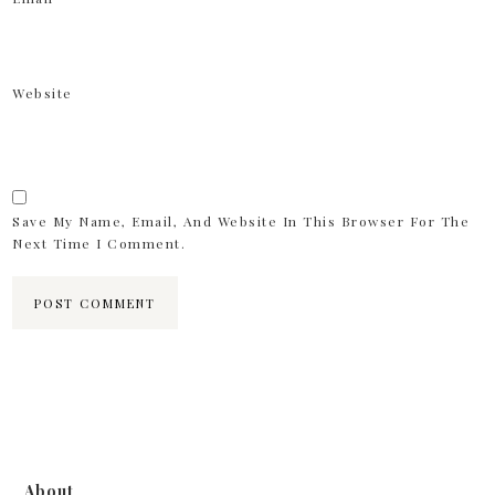
Website
Save My Name, Email, And Website In This Browser For The
Next Time I Comment.
About