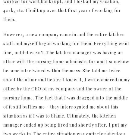
worked for went bankrupt, and I lost all my vacation,
401k, etc. I built up over that first year of working for
them.
However, a new company came in and the entire kitchen
staff and myself began working for them. Everything went
fine, until it wasn’t. The kitchen manager was having an
affair with the nursing home administrator and I somehow
became intertwined within the mess. She told me twice
about the affair and before I knew it, I was cornered in my
office by the CEO of my company and the owner of the
nursing home. The fact that I was dragged into the middle
of it still baffles me – they interrogated me about this
situation as if I was to blame. Ultimately, the kitchen
manager ended up being fired and shortly after, I put my
two weeks in. The entire situation was entirely ridiculous,