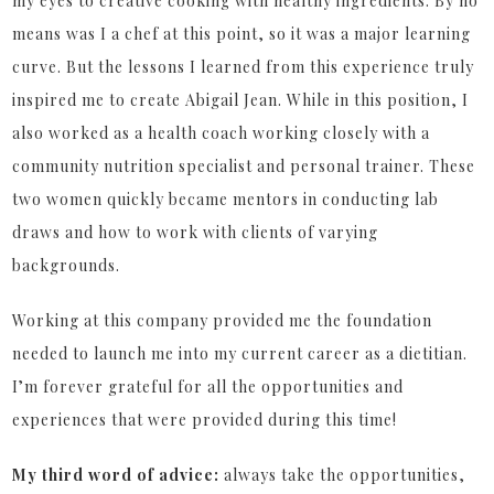
my eyes to creative cooking with healthy ingredients. By no
means was I a chef at this point, so it was a major learning
curve. But the lessons I learned from this experience truly
inspired me to create Abigail Jean. While in this position, I
also worked as a health coach working closely with a
community nutrition specialist and personal trainer. These
two women quickly became mentors in conducting lab
draws and how to work with clients of varying
backgrounds.
Working at this company provided me the foundation
needed to launch me into my current career as a dietitian.
I’m forever grateful for all the opportunities and
experiences that were provided during this time!
My third word of advice:
always take the opportunities,