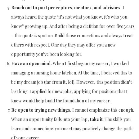
Reach out to past preceptors, mentors, and advisors.
I
always heard the quote “it’s not what you know, it’s who you
know” growing up. And after being a dietitian for over five years
– this quote is spot on. Build those connections and always treat
others with respect. One day they may offer you a new
opportunity you’ve been looking for.
Have an open mind.
When I first began my career, I worked
managing a nursing home kitchen. At the time, I believed this to
be my dream job (far from it, lol). However, this position didn’t
last long. I applied for new jobs, applying for positions that I
knew would help build the foundation of my career.
Be open to trying new things.
I cannot emphasize this enough.
When an opportunity falls into your lap,
take it
. The skills you
learn and connections you meet may positively change the path
of your career.