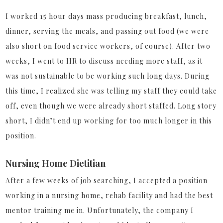
I worked 15 hour days mass producing breakfast, lunch,
dinner, serving the meals, and passing out food (we were
also short on food service workers, of course). After two
weeks, I went to HR to discuss needing more staff, as it
was not sustainable to be working such long days. During
this time, I realized she was telling my staff they could take
off, even though we were already short staffed. Long story
short, I didn’t end up working for too much longer in this
position.
Nursing Home Dietitian
After a few weeks of job searching, I accepted a position
working in a nursing home, rehab facility and had the best
mentor training me in. Unfortunately, the company I