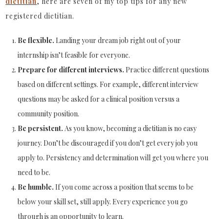
dietitian
, here are seven of my top tips for any new
registered dietitian.
Be flexible.
Landing your dream job right out of your
internship isn’t feasible for everyone.
Prepare for different interviews.
Practice different questions
based on different settings. For example, different interview
questions may be asked for a clinical position versus a
community position.
Be persistent.
As you know, becoming a dietitian is no easy
journey. Don’t be discouraged if you don’t get every job you
apply to. Persistency and determination will get you where you
need to be.
Be humble.
If you come across a position that seems to be
below your skill set, still apply. Every experience you go
through is an opportunity to learn.