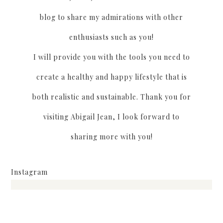
blog to share my admirations with other
enthusiasts such as you!
I will provide you with the tools you need to
create a healthy and happy lifestyle that is
both realistic and sustainable. Thank you for
visiting Abigail Jean, I look forward to
sharing more with you!
Instagram